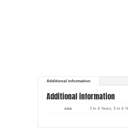
Additional information
Additional information
size
3 to 4 Years, 5 to 6 