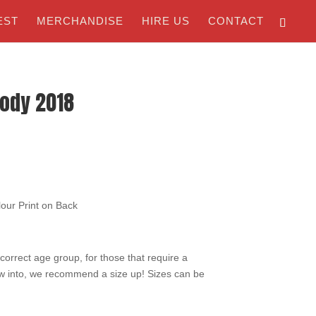
EST
MERCHANDISE
HIRE US
CONTACT
oody 2018
lour Print on Back
e correct age group, for those that require a
ow into, we recommend a size up! Sizes can be