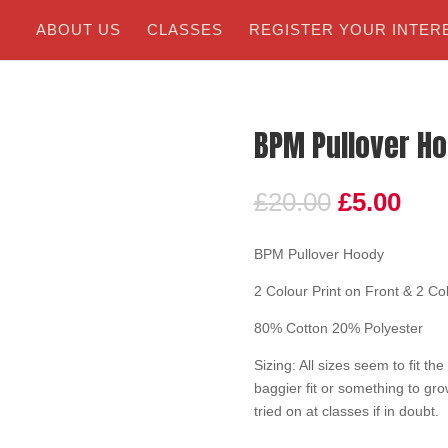
ABOUT US
CLASSES
REGISTER YOUR INTER
BPM Pullover H
£
20.00
£
5.00
BPM Pullover Hoody
2 Colour Print on Front & 2 Co
80% Cotton 20% Polyester
Sizing: All sizes seem to fit th
baggier fit or something to gr
tried on at classes if in doubt.