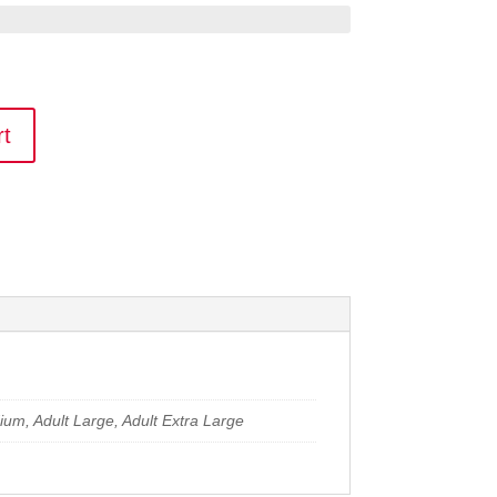
rt
dium, Adult Large, Adult Extra Large