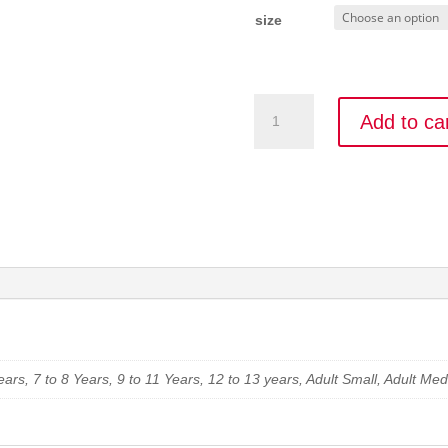
size
BPM
Add to ca
Pullover
Hoody
2018
quantity
Years, 7 to 8 Years, 9 to 11 Years, 12 to 13 years, Adult Small, Adult Me