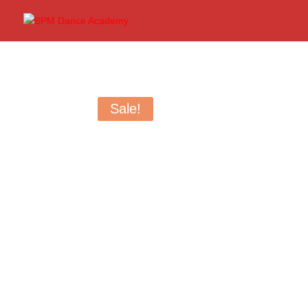
Sale!